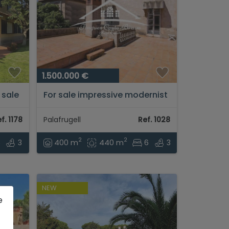
1.500.000 €
 sale
For sale impressive modernist
house in the center of
he
Palafrugell...
f. 1178
Palafrugell
Ref. 1028
à....
2
2
5
3
400 m
440 m
6
3
NEW
e