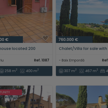
00 €
760.000 €
house located 200
Chalet/Villa for sale with
s from the beach of
panoramic sea views...
iu...
iu
Ref. 1087
- Baix Empordà
Ref
2
2
2
2
258 m
400 m
307 m
467 m
TUNITY