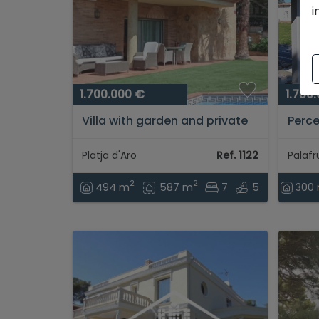
i
1.700.000 €
1.750
Villa with garden and private
Perce
pool, for sale located in Platja
Palaf
d'Aro...
Brava.
Platja d'Aro
Ref. 1122
2
2
494 m
587 m
7
5
300