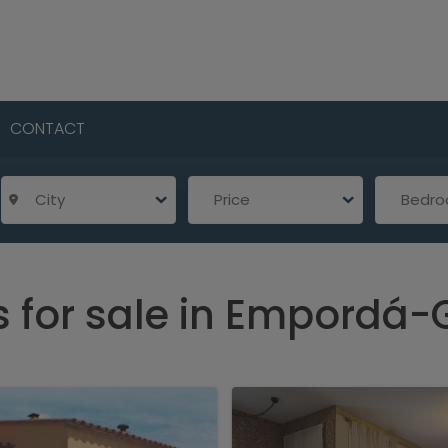
CONTACT
City
Price
Bedr
s for sale in Empordá-