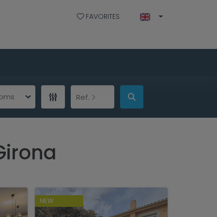
FAVORITES
ooms
Ref.
Girona
NEW