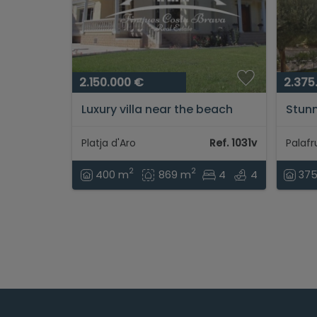
2.150.000 €
2.375
Luxury villa near the beach
Stunn
and the shopping area of
unbea
Platja d'Aro...
Llafr
Platja d'Aro
Ref. 1031v
from 
2
2
400 m
869 m
4
4
37