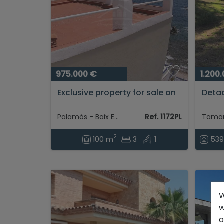
975.000 €
1.200
Exclusive property for sale on
Detac
the seafront in Cala
few m
Margarida...
and t
Palamós - Baix Empordà
Ref. 1172PL
with 
2
100 m
3
1
53
W
w
o