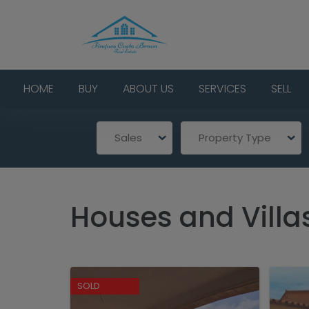
HOME
BUY
ABOUT US
SERVICES
SELL
Sales
Property Type
Houses and Villa
SOLD