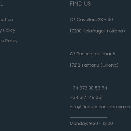
L
FIND US
notice
C/ Cavallers 28 - 30
y Policy
17200 Palafrugell (Girona)
s Policy
C/ Passeig del mar 5
17212 Tamariu (Girona)
+34 972 30 53 54
+34 617 149 051
info@finquescostabrava.es
Monday: 9.30 - 13.00