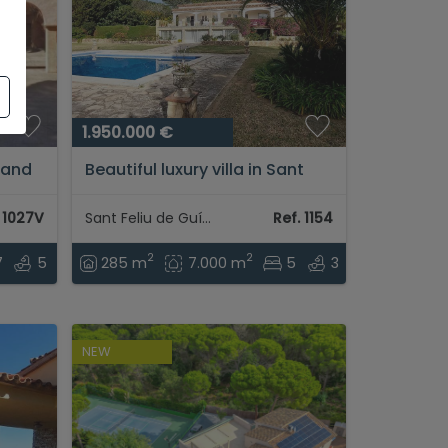
1.950.000 €
 and
Beautiful luxury villa in Sant
in
Feliu de Guixols...
. 1027V
Sant Feliu de Guíxols
Ref. 1154
2
2
7
5
285 m
7.000 m
5
3
NEW