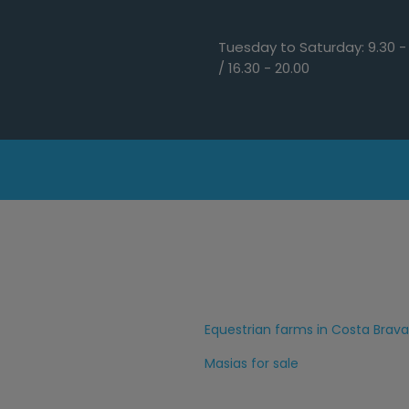
Tuesday to Saturday: 9.30 - 
/ 16.30 - 20.00
Equestrian farms in Costa Brava
Masias for sale