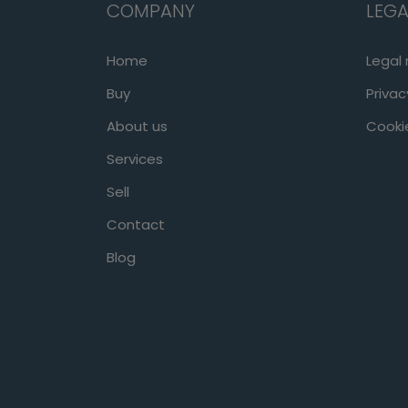
COMPANY
LEGA
Home
Legal 
Buy
Privac
About us
Cookie
Services
Sell
Contact
Blog