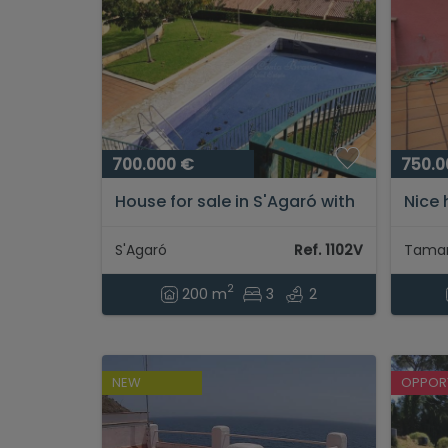
700.000 €
750.0
House for sale in S'Agaró with
Nice 
beautiful sea views and pool...
meter
Tamar
S'Agaró
Ref. 1102V
Tamar
2
200 m
3
2
NEW
OPPOR