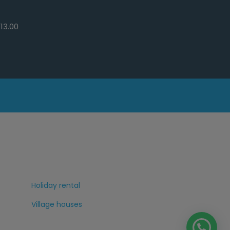
13.00
Holiday rental
Village houses