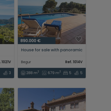
890.000 €
House for sale with panoramic
views and tourist license in
Begur (Sa Tuna)...
. 1021V
Begur
Ref. 1014V
2
2
4
3
288 m
679 m
5
5