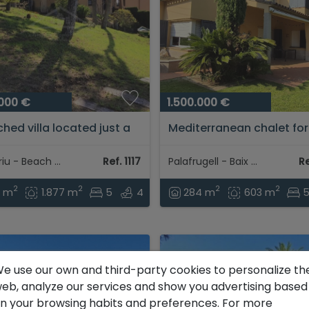
.000 €
1.500.000 €
hed villa located just a
Mediterranean chalet for
inutes from the beach
with private garden and
he center of Tamariu
handcrafted details on t
Tamariu - Beach area
Ref. 1117
Palafrugell - Baix Empordà
Re
mountain views...
Costa Brava, Baix Empord
2
2
2
2
9 m
1.877 m
5
4
284 m
603 m
e use our own and third-party cookies to personalize th
eb, analyze our services and show you advertising based
n your browsing habits and preferences. For more