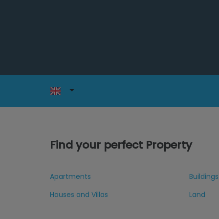
Find your perfect Property
Apartments
Buildings
Houses and Villas
Land