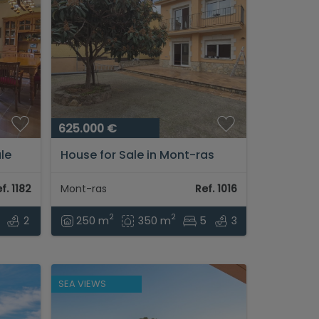
625.000 €
ale
House for Sale in Mont-ras
with patio and large garage in
residential area...
f. 1182
Mont-ras
Ref. 1016
2
2
2
250 m
350 m
5
3
SEA VIEWS