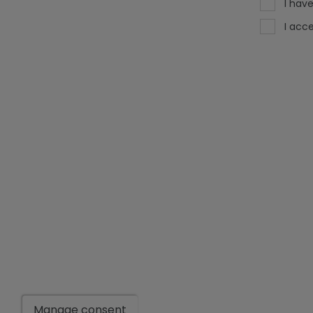
I hav
I acc
Manage consent