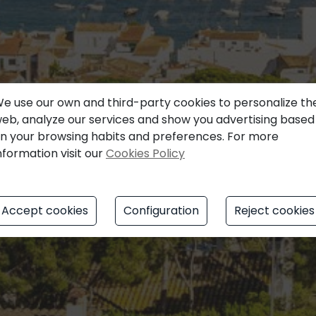
e use our own and third-party cookies to personalize th
eb, analyze our services and show you advertising based
n your browsing habits and preferences. For more
nformation visit our
Cookies Policy
Accept cookies
Configuration
Reject cookies