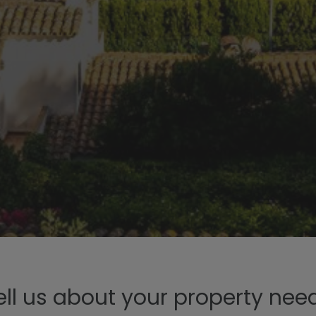
ell us about your property nee