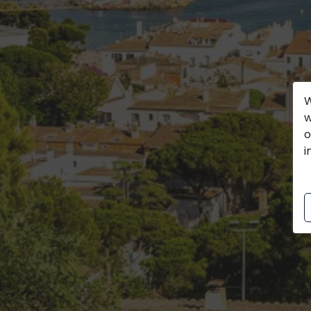
W
w
o
i