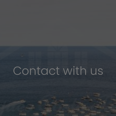
Contact with us