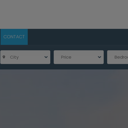
CONTACT
City
Price
Bedr