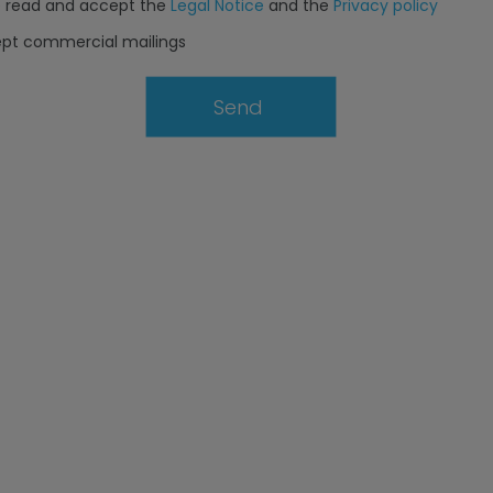
e read and accept the
Legal Notice
and the
Privacy policy
ept commercial mailings
Send