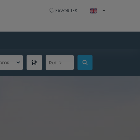
FAVORITES
ooms
Ref.