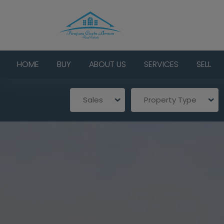
HOME
BUY
ABOUT US
SERVICES
SELL
Sales
Property Type