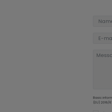
Basic infor
(EU) 2016/6