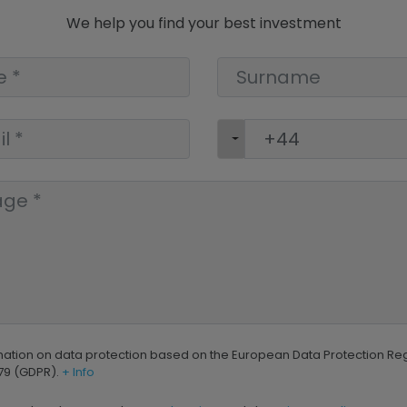
We help you find your best investment
mation on data protection based on the European Data Protection Re
79 (GDPR).
+ Info